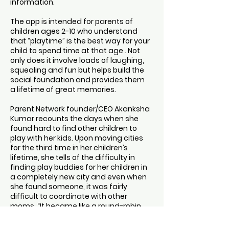
information.
The app is intended for parents of
children ages 2-10 who understand
that “playtime” is the best way for your
child to spend time at that age . Not
only does it involve loads of laughing,
squealing and fun but helps build the
social foundation and provides them
a lifetime of great memories.
Parent Network founder/CEO Akanksha
Kumar recounts the days when she
found hard to find other children to
play with her kids. Upon moving cities
for the third time in her children’s
lifetime, she tells of the difficulty in
finding play buddies for her children in
a completely new city and even when
she found someone, it was fairly
difficult to coordinate with other
moms. “It became like a round-robin
program,” because each parent was
constantly trying to survive their own