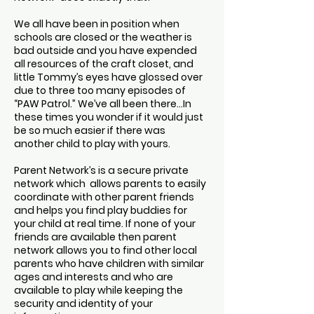
We all have been in position when
schools are closed or the weather is
bad outside and you have expended
all resources of the craft closet, and
little Tommy’s eyes have glossed over
due to three too many episodes of
“PAW Patrol.” We’ve all been there...In
these times you wonder if it would just
be so much easier if there was
another child to play with yours.
Parent Network’s is a secure private
network which allows parents to easily
coordinate with other parent friends
and helps you find play buddies for
your child at real time. If none of your
friends are available then parent
network allows you to find other local
parents who have children with similar
ages and interests and who are
available to play while keeping the
security and identity of your