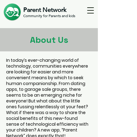
Parent Network
Community for Parents and kids
About Us
In today’s ever-changing world of
technology, communities everywhere
are looking for easier and more
convenient means by which to seek
human companionship. From dating
apps, to garage sale groups, there
seems to be an emerging niche for
everyone! But what about the little
ones fussing relentlessly at your feet?
What if there was a way to share the
social benefits of this new-found
sense of technological efficiency with
your children? A new app, “Parent
Network” does exactly that!