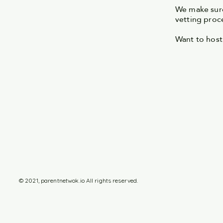
We make sure
vetting proc
Want to host
© 2021, parentnetwok.io All rights reserved.