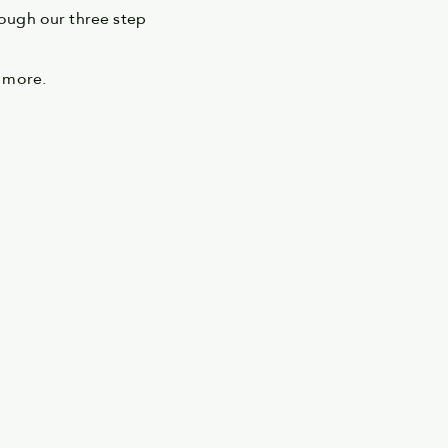
ough our three step
 more.