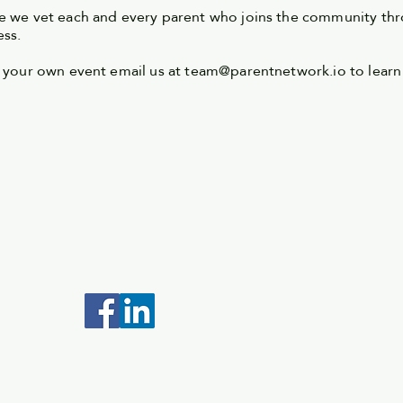
 we vet each and every parent who joins the community thr
ess.
 your own event email us at
team@parentnetwork.io
to learn