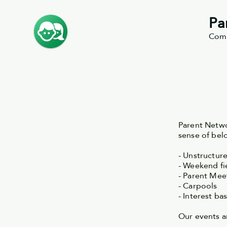
Pa
Comm
Parent Netwo
sense of be
- Unstructur
- Weekend fie
- Parent Me
- Carpools
- Interest ba
Our events 