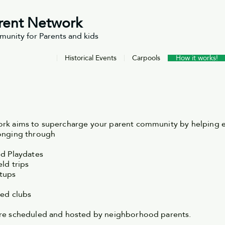
rent Network
unity for Parents and kids
Historical Events
Carpools
How it works!
rk aims to supercharge your parent community by helping e
longing through
ed Playdates
ld trips
etups
sed clubs
are scheduled and hosted by neighborhood parents.