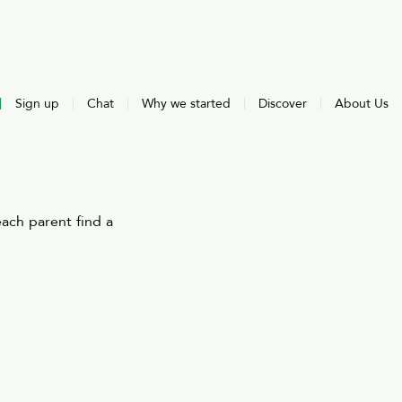
Sign up
Chat
Why we started
Discover
About Us
ach parent find a