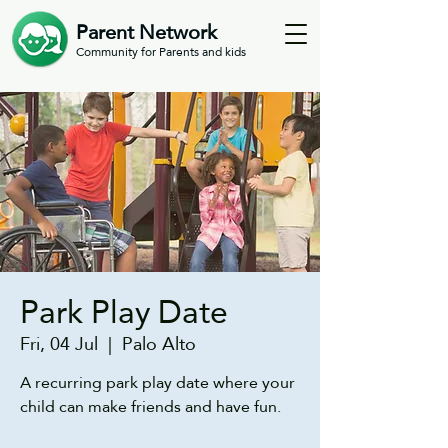
Parent Network
Community for Parents and kids
Park Play Date
Fri, 04 Jul
  |  
Palo Alto
A recurring park play date where your
child can make friends and have fun.