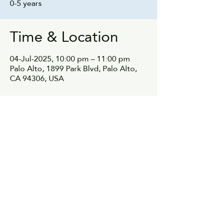
0-5 years
Time & Location
04-Jul-2025, 10:00 pm – 11:00 pm
Palo Alto, 1899 Park Blvd, Palo Alto,
CA 94306, USA
Share this event
© 2021, parentnetwok.io All rights reserved.