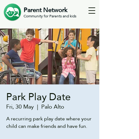
Parent Network
Community for Parents and kids
Park Play Date
Fri, 30 May
  |  
Palo Alto
A recurring park play date where your
child can make friends and have fun.