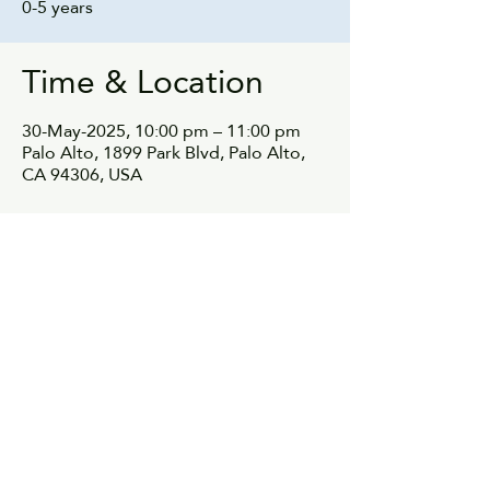
0-5 years
Time & Location
30-May-2025, 10:00 pm – 11:00 pm
Palo Alto, 1899 Park Blvd, Palo Alto,
CA 94306, USA
Share this event
© 2021, parentnetwok.io All rights reserved.