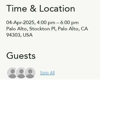
Time & Location
04-Apr-2025, 4:00 pm – 6:00 pm
Palo Alto, Stockton Pl, Palo Alto, CA
94303, USA
Guests
See All
Share this event