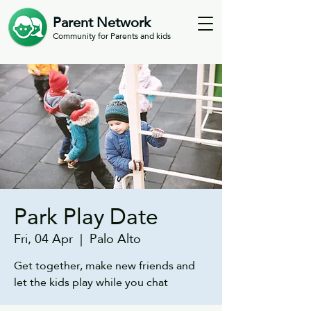
Parent Network
Community for Parents and kids
Park Play Date
Fri, 04 Apr
  |  
Palo Alto
Get together, make new friends and
let the kids play while you chat