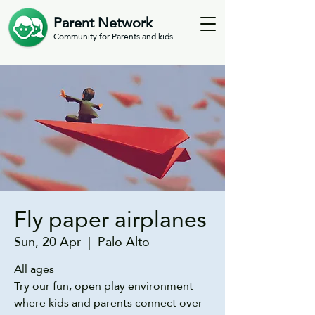
Parent Network
Community for Parents and kids
Fly paper airplanes
Sun, 20 Apr
  |  
Palo Alto
All ages
Try our fun, open play environment
where kids and parents connect over