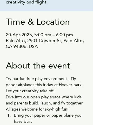
creativity and flight.
Time & Location
20-Apr-2025, 5:00 pm – 6:00 pm
Palo Alto, 2901 Cowper St, Palo Alto,
CA 94306, USA
About the event
Try our fun free play enviornment - Fly 
paper airplanes this friday at Hoover park.
Let your creativity take off!
Dive into our open play space where kids 
and parents build, laugh, and fly together. 
All ages welcome for sky-high fun!
Bring your paper or paper plane you 
have built
Fly them in the play area